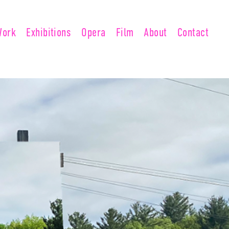
Work
Exhibitions
Opera
Film
About
Contact