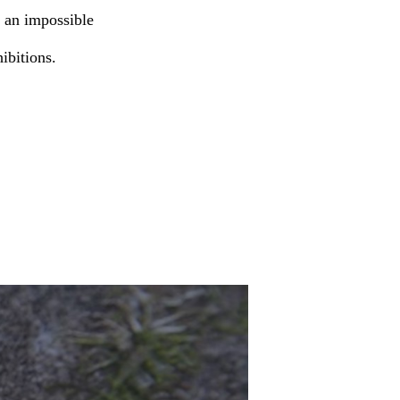
e an impossible
hibitions.