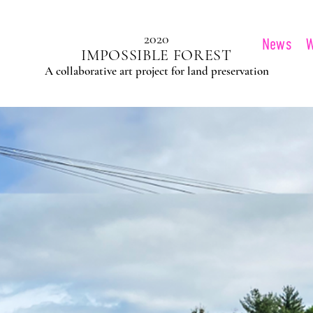
2020
News
IMPOSSIBLE FOREST
A collaborative art project for land preservation