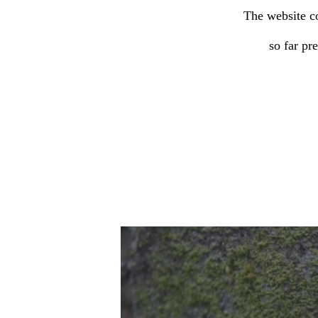
The website co
so far pr