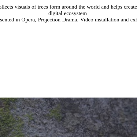
llects visuals of trees form around the world and helps creat
digital ecosystem
esented in Opera, Projection Drama, Video installation and ex