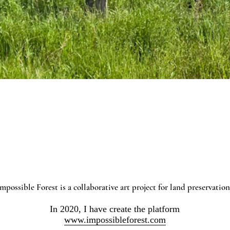
mpossible Forest is a collaborative art project for land preservatio
In 2020, I have create the platform
www.impossibleforest.com